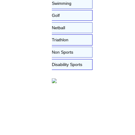
Swimming
Golf
Netball
Triathlon
Non Sports
Disability Sports