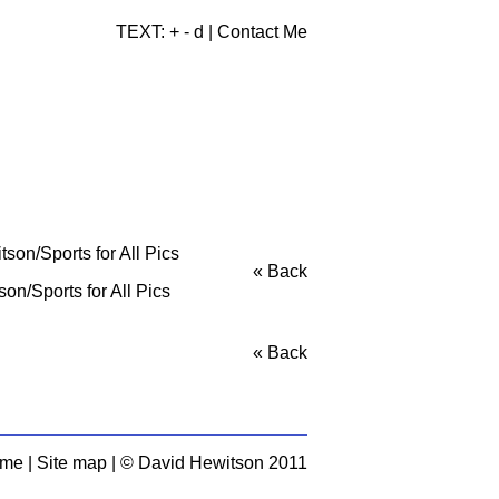
TEXT:
+
-
d
|
Contact Me
« Back
n/Sports for All Pics
« Back
 me
|
Site map
| © David Hewitson 2011