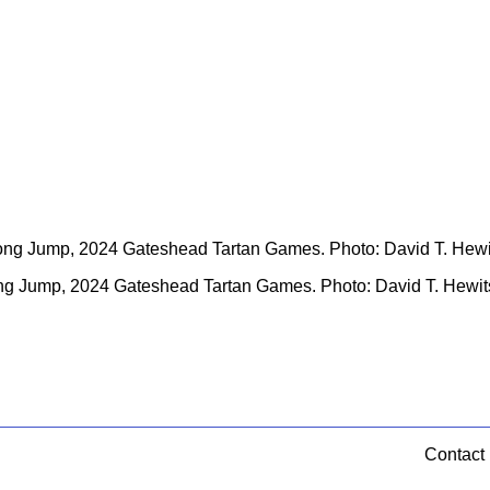
g Jump, 2024 Gateshead Tartan Games. Photo: David T. Hewitso
Contact