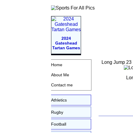
2024
Gateshead
Tartan Games
Long Jump 23
Home
About Me
Lon
Contact me
Athletics
Rugby
Football