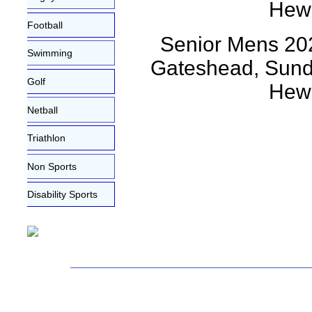
Football
Senior Mens 202
Swimming
Gateshead, Sunda
Golf
Hewi
Netball
Triathlon
Non Sports
Disability Sports