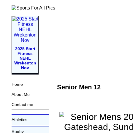
2025 Start
Fitness
NEHL
Wrekenton
Nov
Home
Senior Men 12
About Me
Contact me
Athletics
Rugby