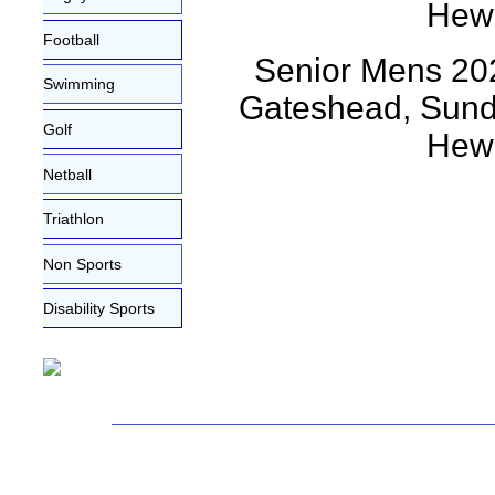
Football
Senior Mens 202
Swimming
Gateshead, Sunda
Golf
Hewi
Netball
Triathlon
Non Sports
Disability Sports