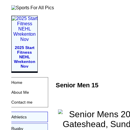
2025 Start
Fitness
NEHL
Wrekenton
Nov
Home
Senior Men 15
About Me
Contact me
Athletics
Rugby